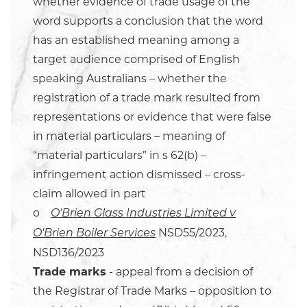
whether evidence of trade usage of the
word supports a conclusion that the word
has an established meaning among a
target audience comprised of English
speaking Australians – whether the
registration of a trade mark resulted from
representations or evidence that were false
in material particulars – meaning of
“material particulars” in s 62(b) –
infringement action dismissed – cross-
claim allowed in part
o
O'Brien Glass Industries Limited v
NSD55/2023,
O'Brien Boiler Services
NSD136/2023
Trade marks
- appeal from a decision of
the Registrar of Trade Marks – opposition to