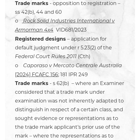
Trade marks
- opposition to registration –
ss 42(b), 44 and 60
o
Rock Solid Industries International v
VID681/2023
Armorman 4x4
Registered designs
– application for
default judgment under r 5.23(2) of the
(Cth)
Federal Court Rules 2011
o
Caporaso v Mercato Centrale Australia
[2024] FCAFC 156
; 181 IPR 249
Trade marks
- s 62(b) – where an Examiner
considered that a trade mark under
examination was not inherently adapted to
distinguish in respect of a certain class, and
sought evidence or representations as to
the trade mark applicant’s prior use of the
mark – where the representations as to