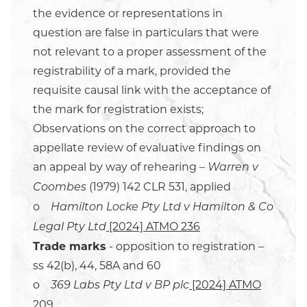
the evidence or representations in
question are false in particulars that were
not relevant to a proper assessment of the
registrability of a mark, provided the
requisite causal link with the acceptance of
the mark for registration exists;
Observations on the correct approach to
appellate review of evaluative findings on
an appeal by way of rehearing –
Warren v
(1979) 142 CLR 531, applied
Coombes
o
Hamilton Locke Pty Ltd v Hamilton & Co
[2024] ATMO 236
Legal Pty Ltd
Trade marks
- opposition to registration –
ss 42(b), 44, 58A and 60
o
[2024] ATMO
369 Labs Pty Ltd v BP plc
209