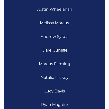
Justin Wheelahan
Melissa Marcus
Andrew Sykes
Clare Cunliffe
Marcus Fleming
Natalie Hickey
Lucy Davis
Ryan Maguire