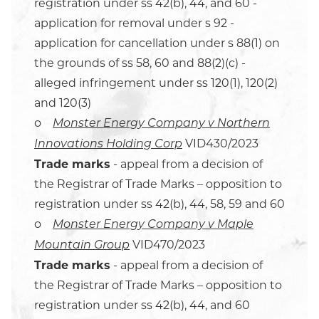
registration under ss 42(b), 44, and 60 -
application for removal under s 92 -
application for cancellation under s 88(1) on
the grounds of ss 58, 60 and 88(2)(c) -
alleged infringement under ss 120(1), 120(2)
and 120(3)
o
Monster Energy Company v Northern
VID430/2023
Innovations Holding Corp
Trade marks
- appeal from a decision of
the Registrar of Trade Marks – opposition to
registration under ss 42(b), 44, 58, 59 and 60
o
Monster Energy Company v Maple
VID470/2023
Mountain Group
Trade marks
- appeal from a decision of
the Registrar of Trade Marks – opposition to
registration under ss 42(b), 44, and 60