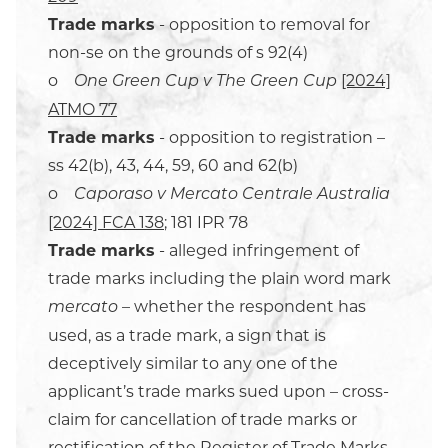
Trade marks
- opposition to removal for
non-se on the grounds of s 92(4)
o
[2024]
One Green Cup v The Green Cup
ATMO 77
Trade marks
- opposition to registration –
ss 42(b), 43, 44, 59, 60 and 62(b)
o
Caporaso v Mercato Centrale Australia
[2024] FCA 138
; 181 IPR 78
Trade marks
- alleged infringement of
trade marks including the plain word mark
– whether the respondent has
mercato
used, as a trade mark, a sign that is
deceptively similar to any one of the
applicant’s trade marks sued upon – cross-
claim for cancellation of trade marks or
rectification of the Register of Trade Marks