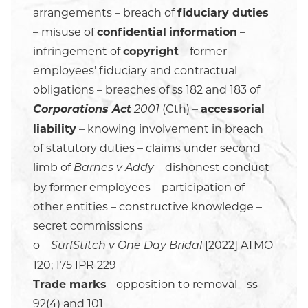
arrangements – breach of
fiduciary duties
– misuse of
confidential
information
–
infringement of
copyright
– former
employees’ fiduciary and contractual
obligations – breaches of ss 182 and 183 of
Corporations Act
(Cth) –
accessorial
2001
liability
– knowing involvement in breach
of statutory duties – claims under second
limb of
– dishonest conduct
Barnes v Addy
by former employees – participation of
other entities – constructive knowledge –
secret commissions
o
[2022] ATMO
SurfStitch v One Day Bridal
120
; 175 IPR 229
Trade marks
- opposition to removal - ss
92(4) and 101