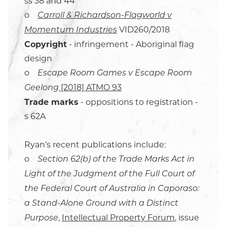
ss 38 and 44
o
Carroll & Richardson-Flagworld v
VID260/2018
Momentum Industries
Copyright
- infringement - Aboriginal flag
design
o
Escape Room Games v Escape Room
[2018] ATMO 93
Geelong
Trade marks
- oppositions to registration -
s 62A
Ryan’s recent publications include:
o
Section 62(b) of the Trade Marks Act in
Light of the Judgment of the Full Court of
the Federal Court of Australia in Caporaso:
a Stand-Alone Ground with a Distinct
,
Intellectual Property Forum
, issue
Purpose