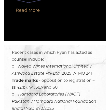
Read More
Recent cases in which Ryan has acted as
counsel include:
o
Naked Wines International Limited v
[2025] ATMO 241
Ashwood Estate Pty Ltd
Trade marks
- opposition to registration –
ss 42(b), 44, 58A and 60
o
Hamdard Laboratories (WAQF)
Pakistan v Hamdard National Foundation
NSD1970/2025
(India)