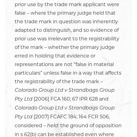
prior use by the trade mark applicant were
false – where the primary judge held that
the trade mark in question was inherently
adapted to distinguish, and so evidence of
prior use was irrelevant to the registrability
of the mark – whether the primary judge
erred in holding that evidence or
representations are not “false in material
particulars” unless false in a way that affects
the registrability of the trade mark –
Colorado Group Ltd v Strandbags Group
[2006] FCA 160; 67 IPR 628 and
Pty Ltd
Colorado Group Ltd v Strandbags Group
[2007] FCAFC 184; 164 FCR 506,
Pty Ltd
considered –
: the ground of opposition
held
in s 62(b) can be established even where