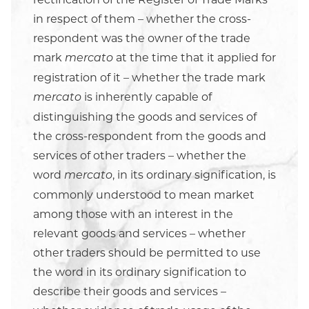
in respect of them – whether the cross-
respondent was the owner of the trade
mark
at the time that it applied for
mercato
registration of it – whether the trade mark
is inherently capable of
mercato
distinguishing the goods and services of
the cross-respondent from the goods and
services of other traders – whether the
word
, in its ordinary signification, is
mercato
commonly understood to mean market
among those with an interest in the
relevant goods and services – whether
other traders should be permitted to use
the word in its ordinary signification to
describe their goods and services –