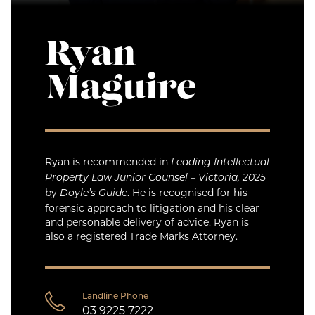
Ryan
Maguire
Ryan is recommended in
Leading Intellectual
Property Law Junior Counsel – Victoria, 2025
by
. He is recognised for his
Doyle’s Guide
forensic approach to litigation and his clear
and personable delivery of advice. Ryan is
also a registered Trade Marks Attorney.
Landline Phone
03 9225 7222