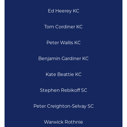
Ed Heerey KC
Tom Cordiner KC
Peter Wallis KC
Benjamin Gardiner KC
Kate Beattie KC
Stephen Rebikoff SC
Peter Creighton-Selvay SC
Warwick Rothnie