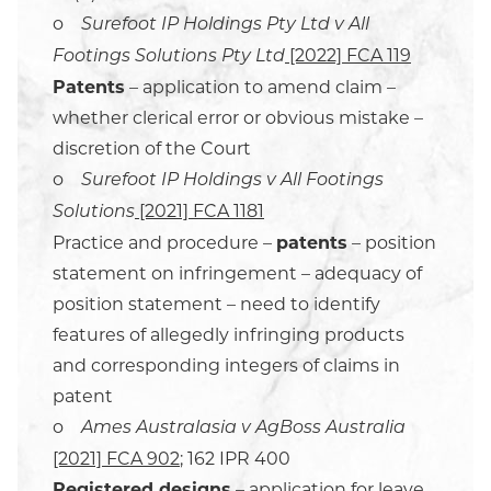
o
Surefoot IP Holdings Pty Ltd v All
[2022] FCA 119
Footings Solutions Pty Ltd
Patents
– application to amend claim –
whether clerical error or obvious mistake –
discretion of the Court
o
Surefoot IP Holdings v All Footings
[2021] FCA 1181
Solutions
Practice and procedure –
patents
– position
statement on infringement – adequacy of
position statement – need to identify
features of allegedly infringing products
and corresponding integers of claims in
patent
o
Ames Australasia v AgBoss Australia
[2021] FCA 902
; 162 IPR 400
Registered designs
– application for leave