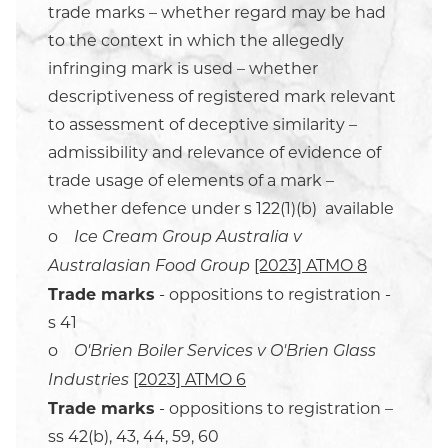
trade marks – whether regard may be had
to the context in which the allegedly
infringing mark is used – whether
descriptiveness of registered mark relevant
to assessment of deceptive similarity –
admissibility and relevance of evidence of
trade usage of elements of a mark –
whether defence under s 122(1)(b) available
o
Ice Cream Group Australia v
[2023] ATMO 8
Australasian Food Group
Trade marks
- oppositions to registration -
s 41
o
O'Brien Boiler Services v O'Brien Glass
[2023] ATMO 6
Industries
Trade marks
- oppositions to registration –
ss 42(b), 43, 44, 59, 60