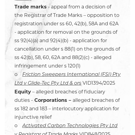
Trade marks
- appeal from a decision of
the Registrar of Trade Marks – opposition to
registration under ss 60, 42(b), 58A and 62A
- application for removal on the grounds of
ss 92(4)(a) and 92(4)(b) - application for
cancellation under s 88(1) on the grounds of
ss 42(b), 58, 60, 62A and 88(2)(c) - alleged
infringement under s 120(1)
o
Friction Sweepers International (FSI) Pty
VID1394/2025
Ltd v Glide-Tec Pty Ltd & ors
Equity
– alleged breaches of fiduciary
duties -
Corporations –
alleged breaches of
ss 182 and 183 – interlocutory application for
injunctive relief
o
Activated Carbon Technologies Pty Ltd
VID848/2025
v Registrar of Trade Marks