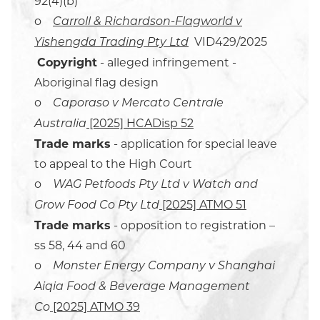
92(4)(b)
o
Carroll & Richardson-Flagworld v
VID429/2025
Yishengda Trading Pty Ltd
Copyright
- alleged infringement -
Aboriginal flag design
o
Caporaso v Mercato Centrale
[2025] HCADisp 52
Australia
Trade marks
- application for special leave
to appeal to the High Court
o
WAG Petfoods Pty Ltd v Watch and
[2025] ATMO 51
Grow Food Co Pty Ltd
Trade marks
- opposition to registration –
ss 58, 44 and 60
o
Monster Energy Company v Shanghai
Aiqia Food & Beverage Management
[2025] ATMO 39
Co