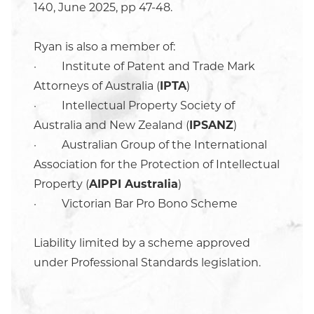
140, June 2025, pp 47-48.
Ryan is also a member of:
· Institute of Patent and Trade Mark
Attorneys of Australia (
IPTA
)
· Intellectual Property Society of
Australia and New Zealand (
IPSANZ
)
· Australian Group of the International
Association for the Protection of Intellectual
Property (
AIPPI Australia
)
· Victorian Bar Pro Bono Scheme
Liability limited by a scheme approved
under Professional Standards legislation.