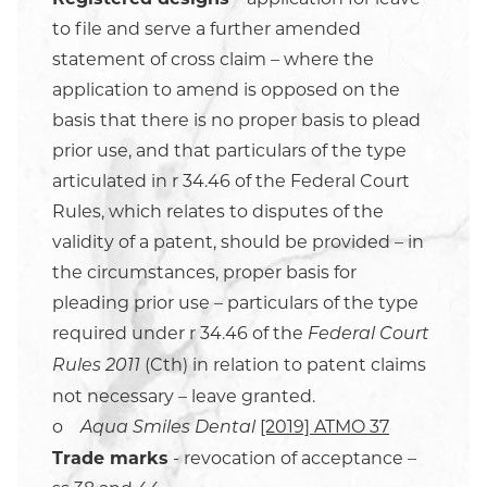
to file and serve a further amended
statement of cross claim – where the
application to amend is opposed on the
basis that there is no proper basis to plead
prior use, and that particulars of the type
articulated in r 34.46 of the Federal Court
Rules, which relates to disputes of the
validity of a patent, should be provided – in
the circumstances, proper basis for
pleading prior use – particulars of the type
required under r 34.46 of the
Federal Court
(Cth) in relation to patent claims
Rules 2011
not necessary – leave granted.
o
[2019] ATMO 37
Aqua Smiles Dental
Trade marks
- revocation of acceptance –