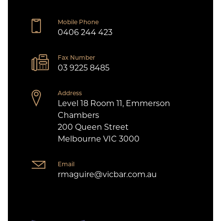
Mobile Phone
0406 244 423
Fax Number
03 9225 8485
Address
Level 18 Room 11, Emmerson
Chambers
200 Queen Street
Melbourne VIC 3000
Email
rmaguire@vicbar.com.au