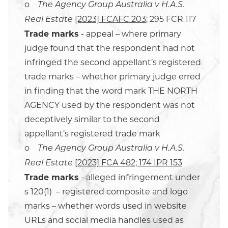
o
The Agency Group Australia v H.A.S.
[2023] FCAFC 203
; 295 FCR 117
Real Estate
Trade marks
- appeal – where primary
judge found that the respondent had not
infringed the second appellant’s registered
trade marks – whether primary judge erred
in finding that the word mark THE NORTH
AGENCY used by the respondent was not
deceptively similar to the second
appellant’s registered trade mark
o
The Agency Group Australia v H.A.S.
[2023] FCA 482; 174 IPR 153
Real Estate
Trade marks
- alleged infringement under
s 120(1) – registered composite and logo
marks – whether words used in website
URLs and social media handles used as