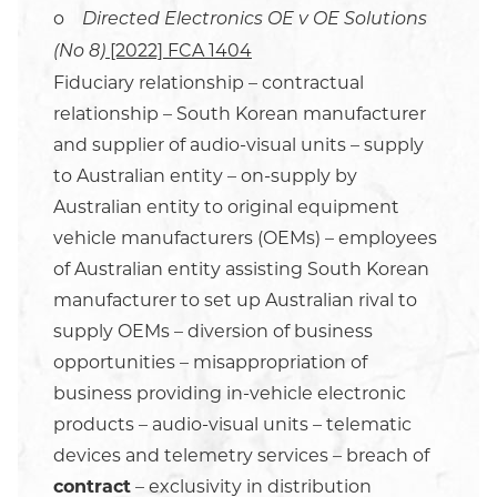
o
Directed Electronics OE v OE Solutions
[2022] FCA 1404
(No 8)
Fiduciary relationship – contractual
relationship – South Korean manufacturer
and supplier of audio-visual units – supply
to Australian entity – on-supply by
Australian entity to original equipment
vehicle manufacturers (OEMs) – employees
of Australian entity assisting South Korean
manufacturer to set up Australian rival to
supply OEMs – diversion of business
opportunities – misappropriation of
business providing in-vehicle electronic
products – audio-visual units – telematic
devices and telemetry services – breach of
contract
– exclusivity in distribution