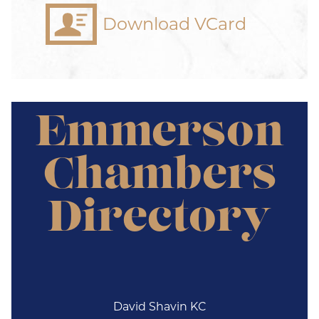
Download VCard
Emmerson
Chambers
Directory
David Shavin KC