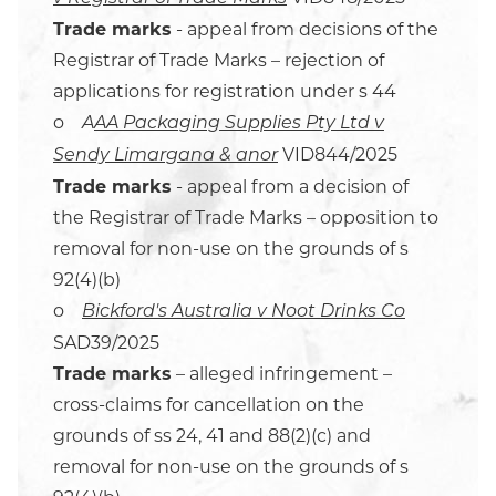
Trade marks
- appeal from decisions of the
Registrar of Trade Marks – rejection of
applications for registration under s 44
o
A
AA Packaging Supplies Pty Ltd v
VID844/2025
Sendy Limargana & anor
Trade marks
- appeal from a decision of
the Registrar of Trade Marks – opposition to
removal for non-use on the grounds of s
92(4)(b)
o
Bickford's Australia v Noot Drinks Co
SAD39/2025
Trade marks
– alleged infringement –
cross-claims for cancellation on the
grounds of ss 24, 41 and 88(2)(c) and
removal for non-use on the grounds of s